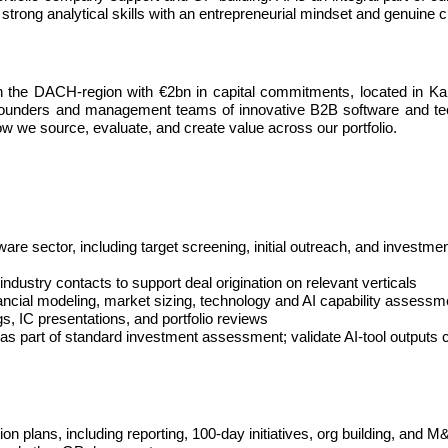
 strong analytical skills with an entrepreneurial mindset and genuine 
 in the DACH-region with €2bn in capital commitments, located in Ka
g founders and management teams of innovative B2B software and te
how we source, evaluate, and create value across our portfolio.
ware sector, including target screening, initial outreach, and invest
ndustry contacts to support deal origination on relevant verticals
ancial modeling, market sizing, technology and AI capability assessm
s, IC presentations, and portfolio reviews
s part of standard investment assessment; validate AI-tool outputs cri
ion plans, including reporting, 100-day initiatives, org building, and