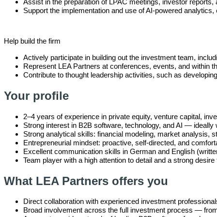
Assist in the preparation of LPAC meetings, investor report
Support the implementation and use of AI-powered analytics, 
Help build the firm
Actively participate in building out the investment team, incl
Represent LEA Partners at conferences, events, and within 
Contribute to thought leadership activities, such as developi
Your profile
2–4 years of experience in private equity, venture capital, 
Strong interest in B2B software, technology, and AI — ideally 
Strong analytical skills: financial modeling, market analysis, s
Entrepreneurial mindset: proactive, self-directed, and comfort
Excellent communication skills in German and English (writte
Team player with a high attention to detail and a strong desire 
What LEA Partners offers you
Direct collaboration with experienced investment professional
Broad involvement across the full investment process — from i