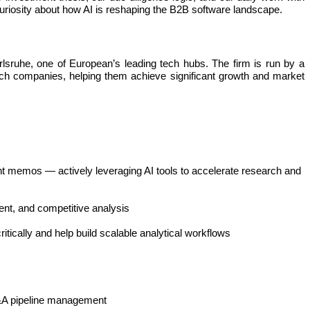
curiosity about how AI is reshaping the B2B software landscape.
rlsruhe, one of European’s leading tech hubs. The firm is run by a
ch companies, helping them achieve significant growth and market
ment memos — actively leveraging AI tools to accelerate research and
ent, and competitive analysis
tically and help build scalable analytical workflows
 M&A pipeline management