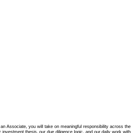
 an Associate, you will take on meaningful responsibility across the
 investment thesis, our due diligence logic, and our daily work with