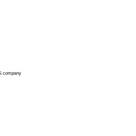
aaS company