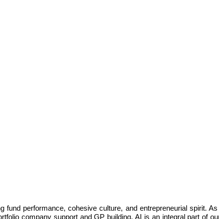
ng fund performance, cohesive culture, and entrepreneurial spirit. As
tfolio company support and GP building. AI is an integral part of our