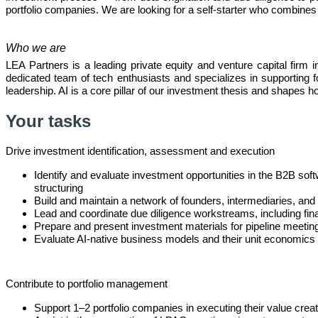
portfolio companies. We are looking for a self-starter who combines
Who we are
LEA Partners is a leading private equity and venture capital firm
dedicated team of tech enthusiasts and specializes in supportin
leadership. AI is a core pillar of our investment thesis and shapes 
Your tasks
Drive investment identification, assessment and execution
Identify and evaluate investment opportunities in the B2B soft
structuring
Build and maintain a network of founders, intermediaries, and i
Lead and coordinate due diligence workstreams, including fin
Prepare and present investment materials for pipeline meeting
Evaluate AI-native business models and their unit economics a
Contribute to portfolio management
Support 1–2 portfolio companies in executing their value creat