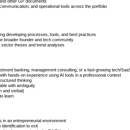
s, and other GP documents
communication, and operational tools across the portfolio
uding developing processes, tools, and best practices
the broader founder and tech community
ng sector theses and trend analyses
investment banking, management consulting, or a fast-growing tech/S
with hands-on experience using AI tools in a professional context
tructured thinking
able with ambiguity
n and verbal)
to learn
s in an entrepreneurial environment
dentification to exit