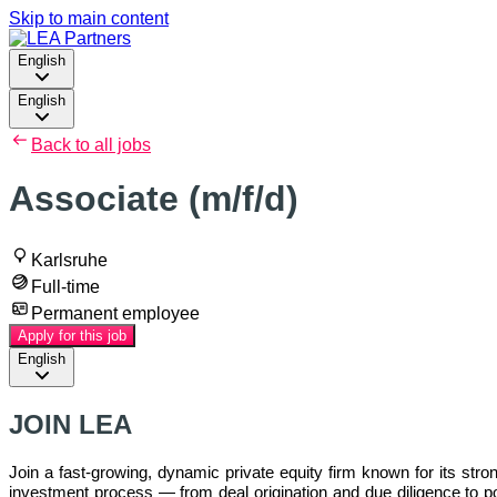
Skip to main content
English
English
Back to all jobs
Associate (m/f/d)
Karlsruhe
Full-time
Permanent employee
Apply for this job
English
JOIN LEA
Join a fast-growing, dynamic private equity firm known for its stro
investment process — from deal origination and due diligence to por